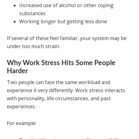
Increased use of alcohol or other coping
substances
Working longer but getting less done
If several of these feel familiar, your system may be
under too much strain.
Why Work Stress Hits Some People
Harder
Two people can face the same workload and
experience it very differently. Work stress interacts
with personality, life circumstances, and past
experiences.
For example: