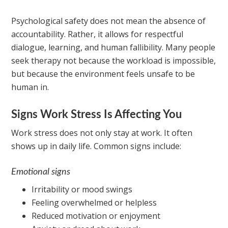
Psychological safety does not mean the absence of
accountability. Rather, it allows for respectful
dialogue, learning, and human fallibility. Many people
seek therapy not because the workload is impossible,
but because the environment feels unsafe to be
human in.
Signs Work Stress Is Affecting You
Work stress does not only stay at work. It often
shows up in daily life. Common signs include:
Emotional signs
Irritability or mood swings
Feeling overwhelmed or helpless
Reduced motivation or enjoyment