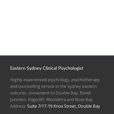
Eastern Sydney Clinical Psychologist
Highly experienced psychology, psychotherapy
and counselling service in the Sydney eastern
suburbs, convenient to Double Bay, Bondi
Junction, Edgecliff, Woollahra and Rose Bay.
Address:
Suite 7/17-19 Knox Street, Double Bay