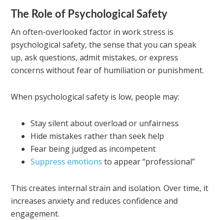
The Role of Psychological Safety
An often-overlooked factor in work stress is
psychological safety, the sense that you can speak
up, ask questions, admit mistakes, or express
concerns without fear of humiliation or punishment.
When psychological safety is low, people may:
Stay silent about overload or unfairness
Hide mistakes rather than seek help
Fear being judged as incompetent
Suppress emotions
to appear “professional”
This creates internal strain and isolation. Over time, it
increases anxiety and reduces confidence and
engagement.