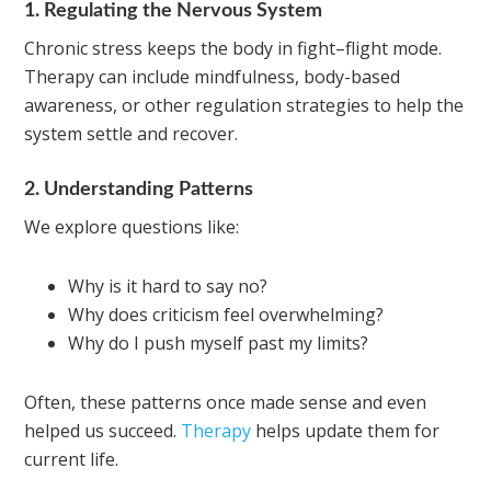
1. Regulating the Nervous System
Chronic stress keeps the body in fight–flight mode.
Therapy can include mindfulness, body-based
awareness, or other regulation strategies to help the
system settle and recover.
2. Understanding Patterns
We explore questions like:
Why is it hard to say no?
Why does criticism feel overwhelming?
Why do I push myself past my limits?
Often, these patterns once made sense and even
helped us succeed.
Therapy
helps update them for
current life.