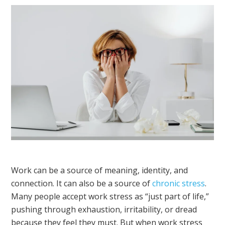
Work can be a source of meaning, identity, and
connection. It can also be a source of
chronic stress
.
Many people accept work stress as “just part of life,”
pushing through exhaustion, irritability, or dread
because they feel they must. But when work stress