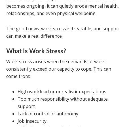
becomes ongoing, it can quietly erode mental health,
relationships, and even physical wellbeing.
The good news: work stress is treatable, and support
can make a real difference.
What Is Work Stress?
Work stress arises when the demands of work
consistently exceed our capacity to cope. This can
come from:
High workload or unrealistic expectations
Too much responsibility without adequate
support
Lack of control or autonomy
Job insecurity