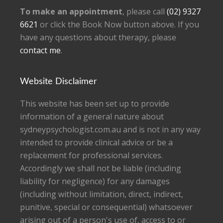
To make an appointment
, please call
(02) 9327
6621
or click the Book Now button above. If you
have any questions about therapy, please
contact me
.
Website Disclaimer
This website has been set up to provide
information of a general nature about
sydneypsychologist.com.au and is not in any way
intended to provide clinical advice or be a
replacement for professional services.
Accordingly we shall not be liable (including
liability for negligence) for any damages
(including without limitation, direct, indirect,
punitive, special or consequential) whatsoever
arising out of a person's use of, access to or