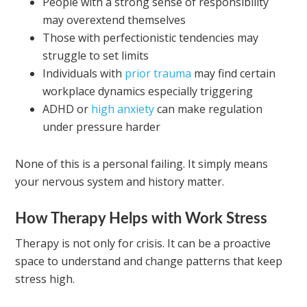
People with a strong sense of responsibility
may overextend themselves
Those with perfectionistic tendencies may
struggle to set limits
Individuals with
prior trauma
may find certain
workplace dynamics especially triggering
ADHD or
high anxiety
can make regulation
under pressure harder
None of this is a personal failing. It simply means
your nervous system and history matter.
How Therapy Helps with Work Stress
Therapy is not only for crisis. It can be a proactive
space to understand and change patterns that keep
stress high.