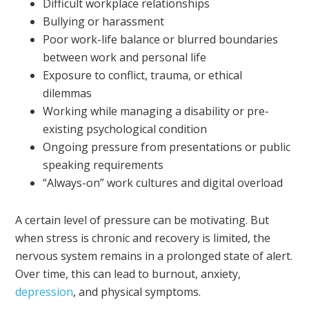
Difficult workplace relationships
Bullying or harassment
Poor work-life balance or blurred boundaries
between work and personal life
Exposure to conflict, trauma, or ethical
dilemmas
Working while managing a disability or pre-
existing psychological condition
Ongoing pressure from presentations or public
speaking requirements
“Always-on” work cultures and digital overload
A certain level of pressure can be motivating. But
when stress is chronic and recovery is limited, the
nervous system remains in a prolonged state of alert.
Over time, this can lead to burnout, anxiety,
depression
, and physical symptoms.