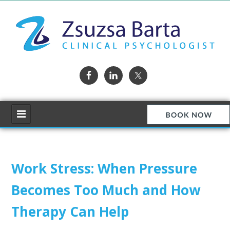
Work Stress: When Pressure
Becomes Too Much and How
Therapy Can Help