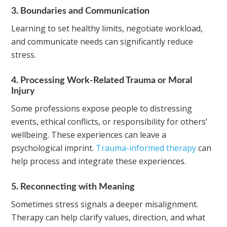
3. Boundaries and Communication
Learning to set healthy limits, negotiate workload,
and communicate needs can significantly reduce
stress.
4. Processing Work-Related Trauma or Moral
Injury
Some professions expose people to distressing
events, ethical conflicts, or responsibility for others’
wellbeing. These experiences can leave a
psychological imprint.
Trauma-informed therapy
can
help process and integrate these experiences.
5. Reconnecting with Meaning
Sometimes stress signals a deeper misalignment.
Therapy can help clarify values, direction, and what