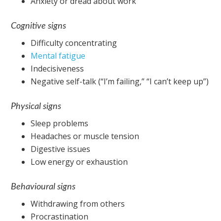
Anxiety or dread about work
Cognitive signs
Difficulty concentrating
Mental fatigue
Indecisiveness
Negative self-talk (“I’m failing,” “I can’t keep up”)
Physical signs
Sleep problems
Headaches or muscle tension
Digestive issues
Low energy or exhaustion
Behavioural signs
Withdrawing from others
Procrastination