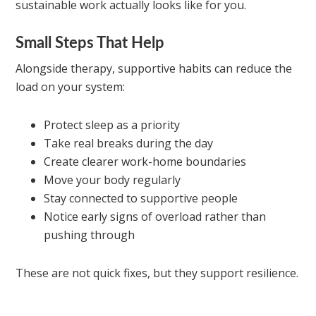
sustainable work actually looks like for you.
Small Steps That Help
Alongside therapy, supportive habits can reduce the
load on your system:
Protect sleep as a priority
Take real breaks during the day
Create clearer work-home boundaries
Move your body regularly
Stay connected to supportive people
Notice early signs of overload rather than
pushing through
These are not quick fixes, but they support resilience.