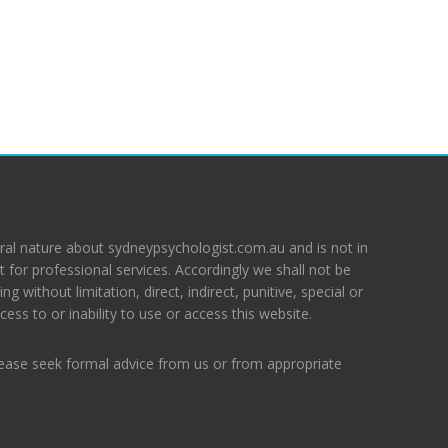
ral nature about sydneypsychologist.com.au and is not in
 for professional services. Accordingly we shall not be
ing without limitation, direct, indirect, punitive, special or
ess to or inability to use or access this website.
lease seek formal advice from us or from appropriate