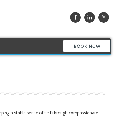
loping a stable sense of self through compassionate