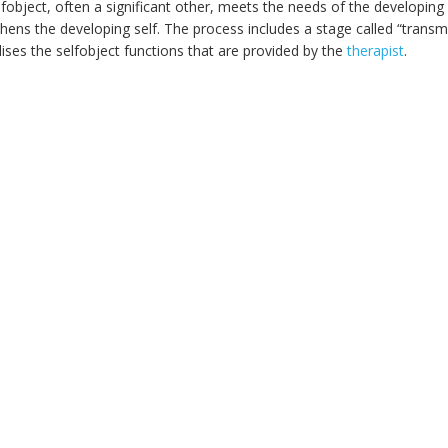
fobject, often a significant other, meets the needs of the developing s
hens the developing self. The process includes a stage called “transmut
lises the selfobject functions that are provided by the
therapist
.