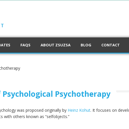
BATES
FAQS
ABOUT ZSUZSA
BLOG
CONTACT
ychotherapy
f Psychological Psychotherapy
sychology was proposed originally by
Heinz Kohut
. It focuses on deve
s with others known as “selfobjects.”