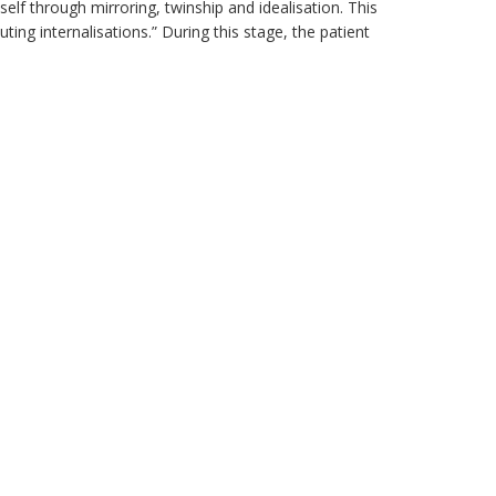
elf through mirroring, twinship and idealisation. This
ing internalisations.” During this stage, the patient