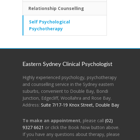
Relationship Counselling
Self Psychological
Psychotherapy
Eastern Sydney Clinical Psychologist
Highly experienced psychology, psychotherapy
and counselling service in the Sydney eastern
suburbs, convenient to Double Bay, Bondi
Junction, Edgecliff, Woollahra and Rose Bay.
Address:
Suite 7/17-19 Knox Street, Double Bay
To make an appointment
, please call
(02)
9327 6621
or click the Book Now button above.
If you have any questions about therapy, please