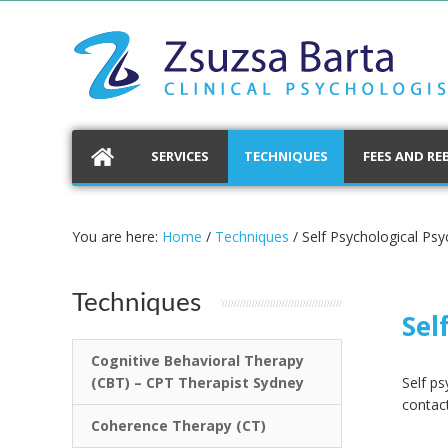
SERVICES
TECHNIQUES
FEES AND RE
You are here:
Home
/
Techniques
/
Self Psychological Ps
Techniques
Sel
Cognitive Behavioral Therapy
(CBT) – CPT Therapist Sydney
Self p
contact
Coherence Therapy (CT)