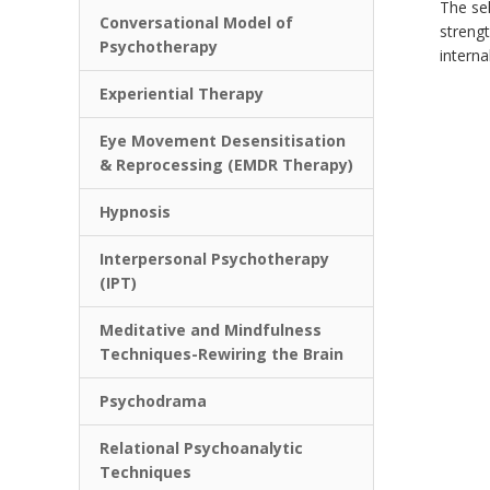
The sel
Conversational Model of
strengt
Psychotherapy
interna
Experiential Therapy
Eye Movement Desensitisation
& Reprocessing (EMDR Therapy)
Hypnosis
Interpersonal Psychotherapy
(IPT)
Meditative and Mindfulness
Techniques-Rewiring the Brain
Psychodrama
Relational Psychoanalytic
Techniques