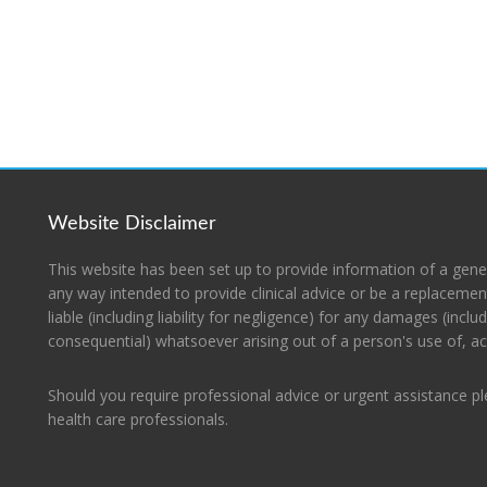
Website Disclaimer
This website has been set up to provide information of a gene
any way intended to provide clinical advice or be a replacement
liable (including liability for negligence) for any damages (includ
consequential) whatsoever arising out of a person's use of, acc
Should you require professional advice or urgent assistance p
health care professionals.