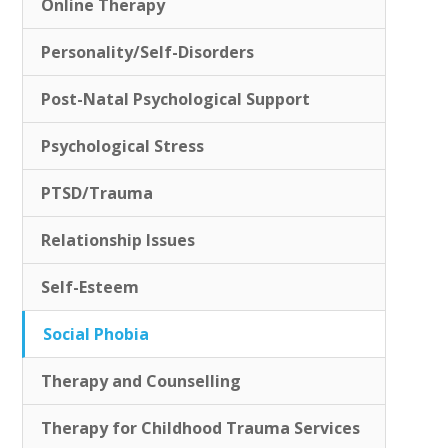
Online Therapy
Personality/Self-Disorders
Post-Natal Psychological Support
Psychological Stress
PTSD/Trauma
Relationship Issues
Self-Esteem
Social Phobia
Therapy and Counselling
Therapy for Childhood Trauma Services