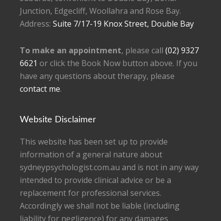
Junction, Edgecliff, Woollahra and Rose Bay.
Address:
Suite 7/17-19 Knox Street, Double Bay
To make an appointment
, please call
(02) 9327
6621
or click the Book Now button above. If you
have any questions about therapy, please
contact me
.
Website Disclaimer
This website has been set up to provide
information of a general nature about
sydneypsychologist.com.au and is not in any way
intended to provide clinical advice or be a
replacement for professional services.
Accordingly we shall not be liable (including
liability for negligence) for any damages