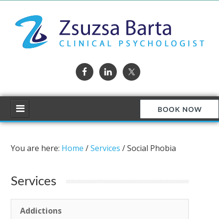
You are here:
Home
/
Services
/
Social Phobia
Services
Addictions