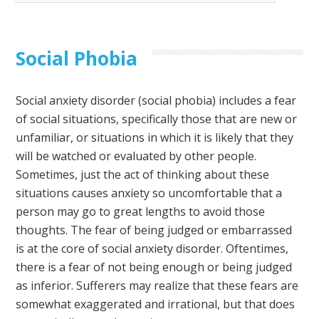
Social Phobia
Social anxiety disorder (social phobia) includes a fear
of social situations, specifically those that are new or
unfamiliar, or situations in which it is likely that they
will be watched or evaluated by other people.
Sometimes, just the act of thinking about these
situations causes anxiety so uncomfortable that a
person may go to great lengths to avoid those
thoughts. The fear of being judged or embarrassed
is at the core of social anxiety disorder. Oftentimes,
there is a fear of not being enough or being judged
as inferior. Sufferers may realize that these fears are
somewhat exaggerated and irrational, but that does