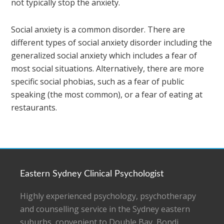
not typically stop the anxiety.
Social anxiety is a common disorder. There are
different types of social anxiety disorder including the
generalized social anxiety which includes a fear of
most social situations. Alternatively, there are more
specific social phobias, such as a fear of public
speaking (the most common), or a fear of eating at
restaurants.
Eastern Sydney Clinical Psychologist
Highly experienced psychology, psychotherapy
and counselling service in the Sydney eastern
suburbs, convenient to Double Bay, Bondi