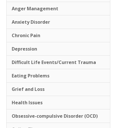
Anger Management
Anxiety Disorder
Chronic Pain
Depression
Difficult Life Events/Current Trauma
Eating Problems
Grief and Loss
Health Issues
Obsessive-compulsive Disorder (OCD)