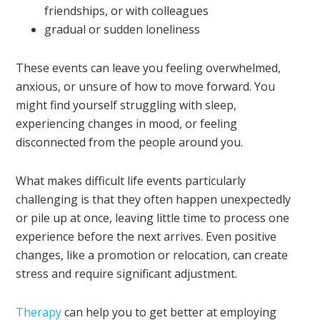
friendships, or with colleagues
gradual or sudden loneliness
These events can leave you feeling overwhelmed,
anxious, or unsure of how to move forward. You
might find yourself struggling with sleep,
experiencing changes in mood, or feeling
disconnected from the people around you.
What makes difficult life events particularly
challenging is that they often happen unexpectedly
or pile up at once, leaving little time to process one
experience before the next arrives. Even positive
changes, like a promotion or relocation, can create
stress and require significant adjustment.
Therapy
can help you to get better at employing