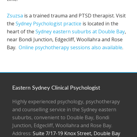
Zsuzsa
is a trained trauma and PTSD therapist. Visit
the
Sydney Psychologist practice
is located in the
heart of the
Sydney eastern suburbs at Double Bay
,
near Bondi Junction, Edgecliff, Woollahra and Rose
Bay.
Online psychotherapy sessions also available
.
Eastern Sydney Clinical Psychologist
Highly experienced psychology, psychotherapy
and counselling service in the Sydney eastern
suburbs, convenient to Double Bay, Bondi
Junction, Edgecliff, Woollahra and Rose Bay.
Address:
Suite 7/17-19 Knox Street, Double Bay