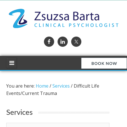
You are here:
Home
/
Services
/
Difficult Life
Events/Current Trauma
Services