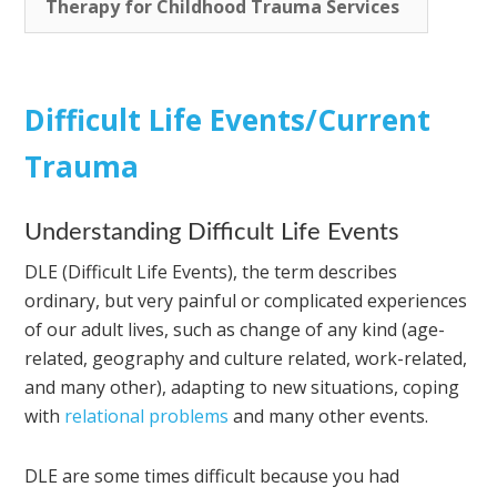
Therapy for Childhood Trauma Services
Difficult Life Events/Current
Trauma
Understanding Difficult Life Events
DLE (Difficult Life Events), the term describes
ordinary, but very painful or complicated experiences
of our adult lives, such as change of any kind (age-
related, geography and culture related, work-related,
and many other), adapting to new situations, coping
with
relational problems
and many other events.
DLE are some times difficult because you had