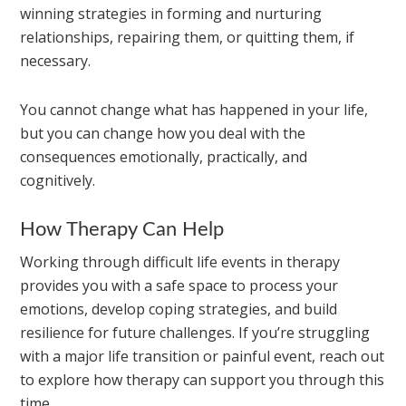
winning strategies in forming and nurturing
relationships, repairing them, or quitting them, if
necessary.
You cannot change what has happened in your life,
but you can change how you deal with the
consequences emotionally, practically, and
cognitively.
How Therapy Can Help
Working through difficult life events in therapy
provides you with a safe space to process your
emotions, develop coping strategies, and build
resilience for future challenges. If you’re struggling
with a major life transition or painful event, reach out
to explore how therapy can support you through this
time.