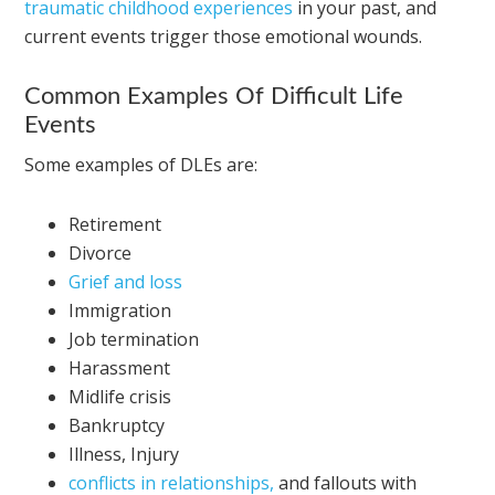
traumatic childhood experiences
in your past, and
current events trigger those emotional wounds.
Common Examples Of Difficult Life
Events
Some examples of DLEs are:
Retirement
Divorce
Grief and loss
Immigration
Job termination
Harassment
Midlife crisis
Bankruptcy
Illness, Injury
conflicts in relationships,
and fallouts with