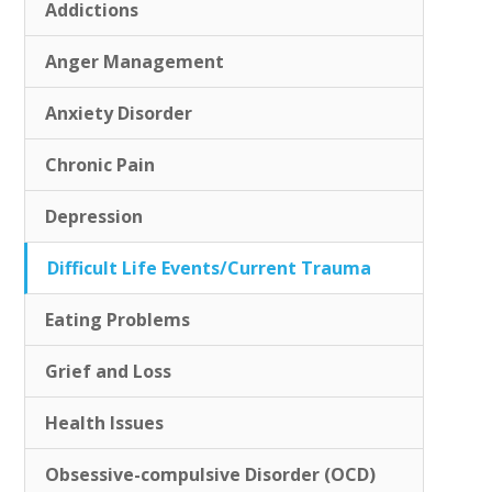
Addictions
Anger Management
Anxiety Disorder
Chronic Pain
Depression
Difficult Life Events/Current Trauma
Eating Problems
Grief and Loss
Health Issues
Obsessive-compulsive Disorder (OCD)