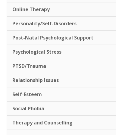
Online Therapy
Personality/Self-Disorders
Post-Natal Psychological Support
Psychological Stress
PTSD/Trauma
Relationship Issues
Self-Esteem
Social Phobia
Therapy and Counselling