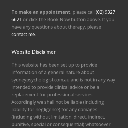
To make an appointment
, please call
(02) 9327
6621
or click the Book Now button above. If you
have any questions about therapy, please
contact me
.
Website Disclaimer
This website has been set up to provide
information of a general nature about
sydneypsychologist.com.au and is not in any way
intended to provide clinical advice or be a
replacement for professional services.
Accordingly we shall not be liable (including
liability for negligence) for any damages
(including without limitation, direct, indirect,
punitive, special or consequential) whatsoever