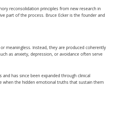
mory reconsolidation principles from new research in
ve part of the process. Bruce Ecker is the founder and
or meaningless. Instead, they are produced coherently
uch as anxiety, depression, or avoidance often serve
s and has since been expanded through clinical
e when the hidden emotional truths that sustain them