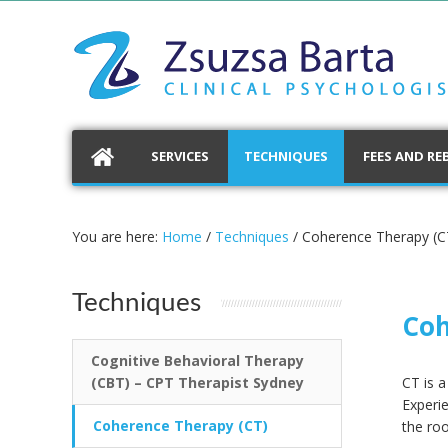
SERVICES
TECHNIQUES
FEES AND RE
You are here:
Home
/
Techniques
/
Coherence Therapy (C
Techniques
Coh
Cognitive Behavioral Therapy
(CBT) – CPT Therapist Sydney
CT is 
Experi
Coherence Therapy (CT)
the roo