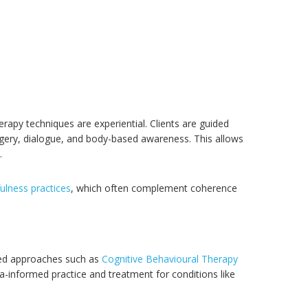
herapy techniques are experiential. Clients are guided
gery, dialogue, and body-based awareness. This allows
.
ulness practices
, which often complement coherence
ased approaches such as
Cognitive Behavioural Therapy
uma-informed practice and treatment for conditions like