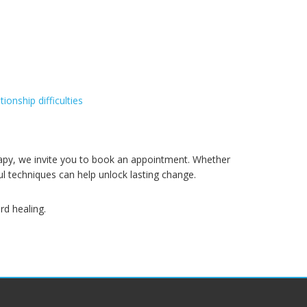
ationship difficulties
erapy, we invite you to book an appointment. Whether
ul techniques can help unlock lasting change.
rd healing.