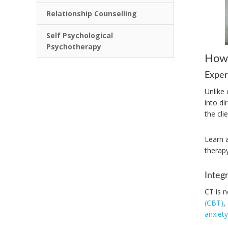
Relationship Counselling
Self Psychological
Psychotherapy
How 
Exper
Unlike 
into d
the cli
Learn 
therapy
Integ
CT is n
(CBT)
,
anxiety