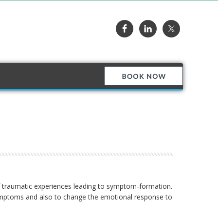
of traumatic experiences leading to symptom-formation.
 symptoms and also to change the emotional response to