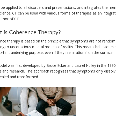
be applied to all disorders and presentations, and integrates the me
ience. CT can be used with various forms of therapies as an integrati
uthor of CT.
 is Coherence Therapy?
nce therapy is based on the principle that symptoms are not random 
ing to unconscious mental models of reality. This means behaviours s
rtant underlying purpose, even if they feel irrational on the surface.
odel was first developed by Bruce Ecker and Laurel Hulley in the 1990
ce and research. The approach recognises that symptoms only dissolv
vealed and transformed.