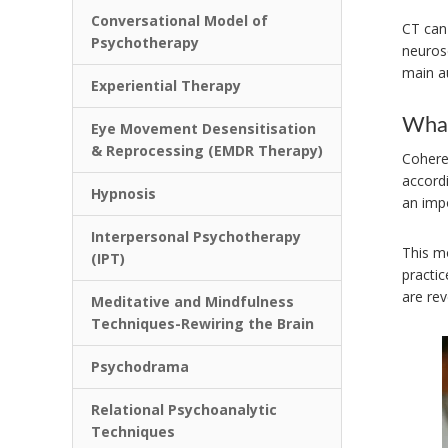
Conversational Model of
CT can 
Psychotherapy
neurosc
main a
Experiential Therapy
What
Eye Movement Desensitisation
& Reprocessing (EMDR Therapy)
Cohere
accord
Hypnosis
an impo
Interpersonal Psychotherapy
This m
(IPT)
practi
are re
Meditative and Mindfulness
Techniques-Rewiring the Brain
Psychodrama
Relational Psychoanalytic
Techniques