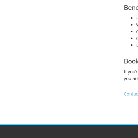
Bene
Book
If you
you are
Contac