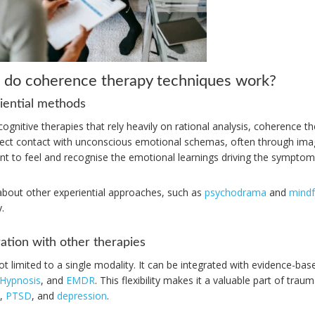
do coherence therapy techniques work?
iential methods
cognitive therapies that rely heavily on rational analysis, coherence t
irect contact with unconscious emotional schemas, often through ima
ent to feel and recognise the emotional learnings driving the symptom
about other experiential approaches, such as
psychodrama
and
mindf
.
ration with other therapies
ot limited to a single modality. It can be integrated with evidence-b
Hypnosis
, and
EMDR
. This flexibility makes it a valuable part of tra
,
PTSD
, and
depression
.