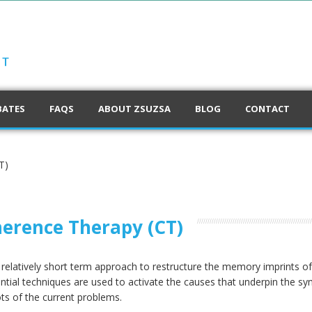
BATES
FAQS
ABOUT ZSUZSA
BLOG
CONTACT
T)
erence Therapy (CT)
a relatively short term approach to restructure the memory imprints 
ential techniques are used to activate the causes that underpin the
ts of the current problems.