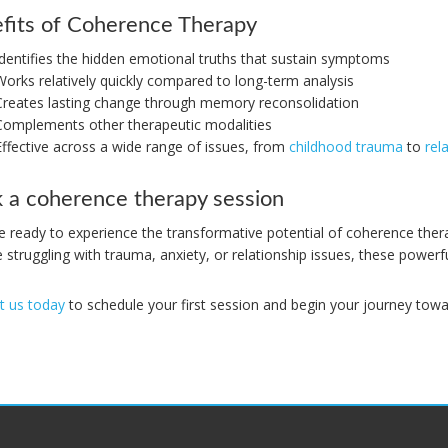
fits of Coherence Therapy
Identifies the hidden emotional truths that sustain symptoms
Works relatively quickly compared to long-term analysis
Creates lasting change through memory reconsolidation
Complements other therapeutic modalities
Effective across a wide range of issues, from
childhood trauma
to
rel
 a coherence therapy session
’re ready to experience the transformative potential of coherence th
 struggling with trauma, anxiety, or relationship issues, these powerf
t us today
to schedule your first session and begin your journey towa